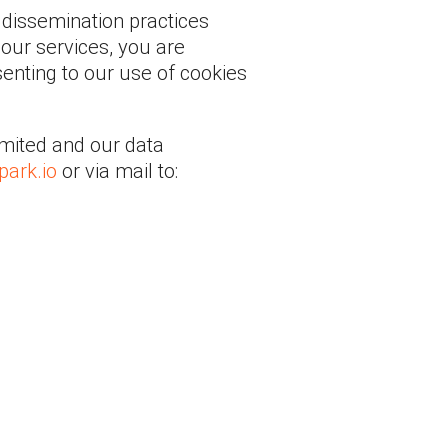
 dissemination practices
our services, you are
senting to our use of cookies
Limited and our data
ark.io
or via mail to: