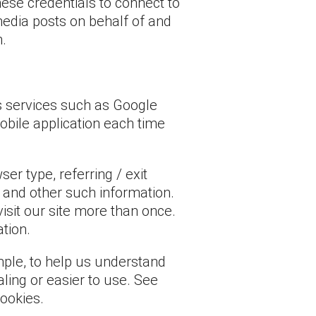
hese credentials to connect to
media posts on behalf of and
m.
cs services such as Google
mobile application each time
r type, referring / exit
and other such information.
visit our site more than once.
ation.
mple, to help us understand
aling or easier to use. See
ookies.