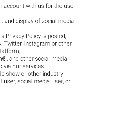
n account with us for the use
t and display of social media
s Privacy Policy is posted;
 Twitter, Instagram or other
latform;
m®, and other social media
 via our services.
ade show or other industry
 user, social media user, or