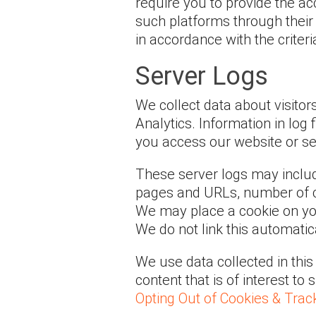
require you to provide the ac
such platforms through their 
in accordance with the criter
Server Logs
We collect data about visitor
Analytics. Information in log
you access our website or se
These server logs may includ
pages and URLs, number of c
We may place a cookie on your
We do not link this automatica
We use data collected in thi
content that is of interest to
Opting Out of Cookies & Trac