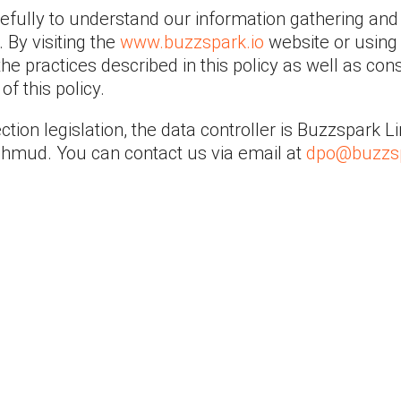
refully to understand our information gathering and
 By visiting the
www.buzzspark.io
website or using 
he practices described in this policy as well as con
f this policy.
ction legislation, the data controller is Buzzspark 
Mahmud. You can contact us via email at
dpo@buzzsp