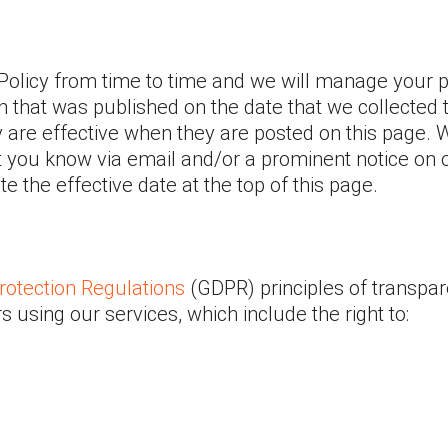
Policy from time to time and we will manage your 
on that was published on the date that we collected 
y are effective when they are posted on this page.
t you know via email and/or a prominent notice on ou
 the effective date at the top of this page.
rotection Regulations
(GDPR) principles of transpar
rs using our services, which include the right to: