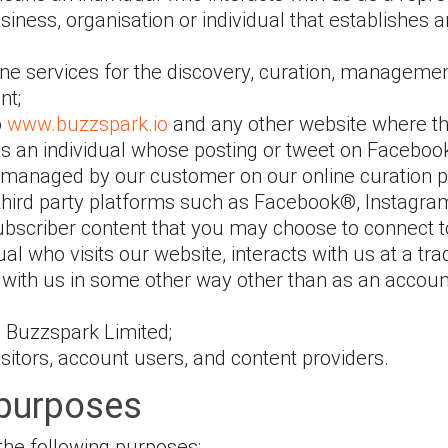
iness, organisation or individual that establishes a
ine services for the discovery, curation, managemen
nt;
o
www.buzzspark.io
and any other website where thi
s an individual whose posting or tweet on Facebook,
s managed by our customer on our online curation p
 third party platforms such as Facebook®, Instagra
ubscriber content that you may choose to connect to
dual who visits our website, interacts with us at a tr
ith us in some other way other than as an account
 to Buzzspark Limited;
visitors, account users, and content providers.
 purposes
the following purposes: