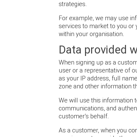
strategies.
For example, we may use info
services to market to you o
within your organisation.
Data provided w
When signing up as a customer
user or a representative of 
as your IP address, full nam
zone and other information tha
We will use this information
communications, and authenti
customer’s behalf.
As a customer, when you conne