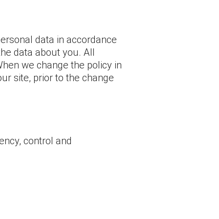
personal data in accordance
the data about you. All
 When we change the policy in
r site, prior to the change
ency, control and