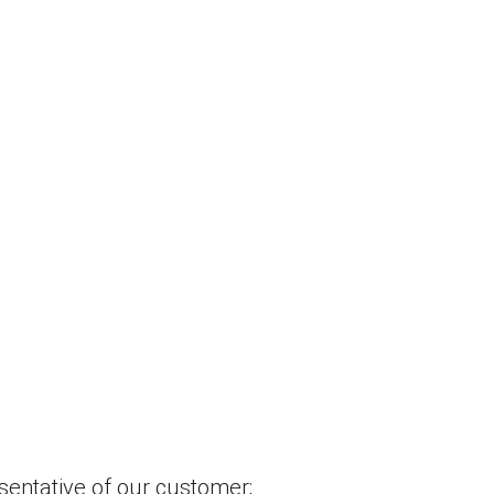
esentative of our customer;