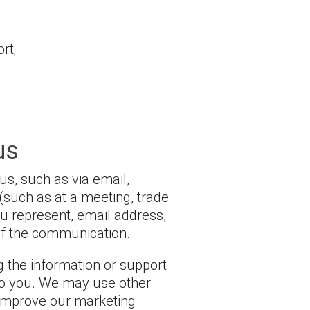
rt;
us
us, such as via email,
(such as at a meeting, trade
u represent, email address,
of the communication.
 the information or support
 to you. We may use other
 improve our marketing