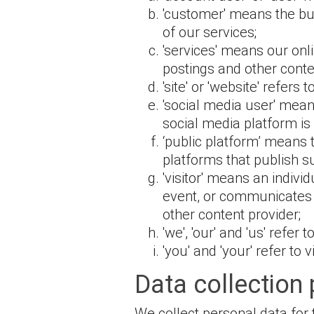
'customer' means the bus
of our services;
'services' means our onl
postings and other conte
'site' or 'website' refers t
'social media user' mean
social media platform i
‘public platform’ means
platforms that publish s
'visitor' means an indivi
event, or communicates w
other content provider;
'we', 'our' and 'us' refer
'you' and 'your' refer to 
Data collection
We collect personal data for 