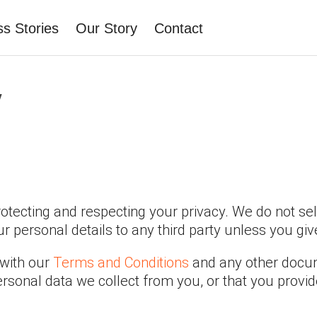
s Stories
Our Story
Contact
y
tecting and respecting your privacy. We do not sel
 personal details to any third party unless you giv
 with our
Terms and Conditions
and any other docume
rsonal data we collect from you, or that you provid