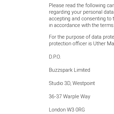
Please read the following ca
regarding your personal data.
accepting and consenting to t
in accordance with the terms o
For the purpose of data prote
protection officer is Uther 
D.P.O.
Buzzspark Limited
Studio 3D, Westpoint
36-37 Warple Way
London W3 0RG