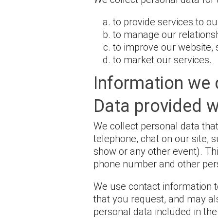
to provide services to o
to manage our relations
to improve our website, 
to market our services.
Information we 
Data provided 
We collect personal data that
telephone, chat on our site, 
show or any other event). Th
phone number and other pers
We use contact information t
that you request, and may al
personal data included in th