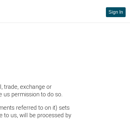
Sign In
l, trade, exchange or
e us permission to do so.
nts referred to on it) sets
e to us, will be processed by