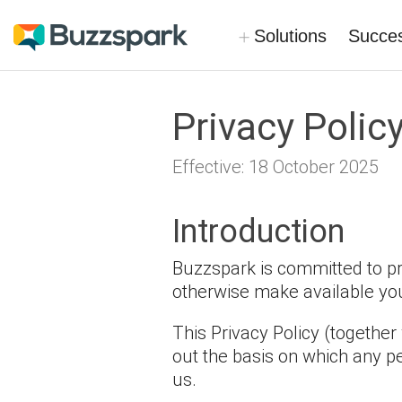
Skip
to
Solutions
Succes
main
content
Privacy Polic
Effective: 18 October 2025
Introduction
Buzzspark is committed to pro
otherwise make available your
This Privacy Policy (together
out the basis on which any pe
us.