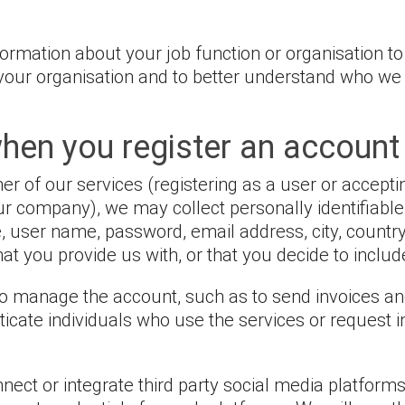
rmation about your job function or organisation to
r your organisation and to better understand who 
hen you register an account
 of our services (registering as a user or accepti
our company), we may collect personally identifiabl
e, user name, password, email address, city, countr
t you provide us with, or that you decide to include
 to manage the account, such as to send invoices a
cate individuals who use the services or request i
ct or integrate third party social media platforms 