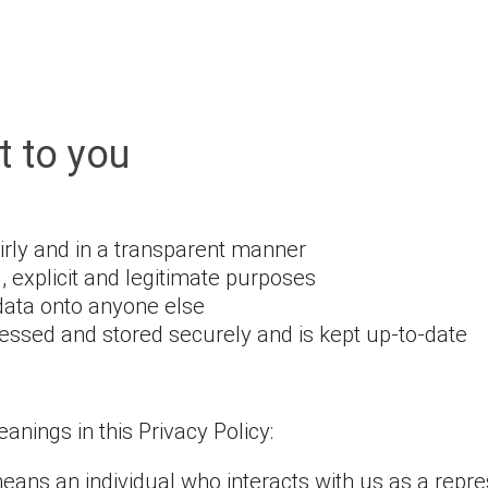
 to you
airly and in a transparent manner
d, explicit and legitimate purposes
data onto anyone else
essed and stored securely and is kept up-to-date
nings in this Privacy Policy:
 means an individual who interacts with us as a repr