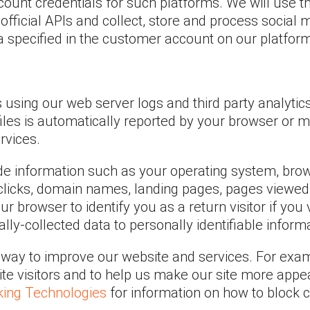
count credentials for such platforms. We will use t
official APIs and collect, store and process social 
ia specified in the customer account on our platfor
s using our web server logs and third party analyti
 files is automatically reported by your browser or 
rvices.
e information such as your operating system, browse
licks, domain names, landing pages, pages viewed 
 browser to identify you as a return visitor if you 
lly-collected data to personally identifiable inform
s way to improve our website and services. For exa
 site visitors and to help us make our site more appe
king Technologies
for information on how to block c