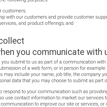
ur customers;
hip with our customers and provide customer suppo
services, and product offerings; and
collect
when you communicate with 
 you submit to us as part of a communication with 
submission of a web form, or in person for example 
is may include your name, job title, the company yo
onal data that you may choose to submit as part 
o respond to your communication such as providing
so use contact information to market our services
e communication to improve our site or services, or