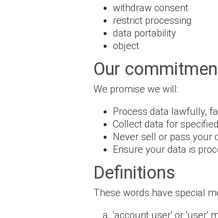
withdraw consent
restrict processing
data portability
object
Our commitment
We promise we will:
Process data lawfully, f
Collect data for specifie
Never sell or pass your 
Ensure your data is proc
Definitions
These words have special mea
'account user' or 'user'