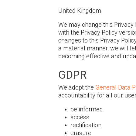
United Kingdom
We may change this Privacy 
with the Privacy Policy versi
changes to this Privacy Polic
a material manner, we will le
becoming effective and update
GDPR
We adopt the
General Data P
accountability for all our use
be informed
access
rectification
erasure