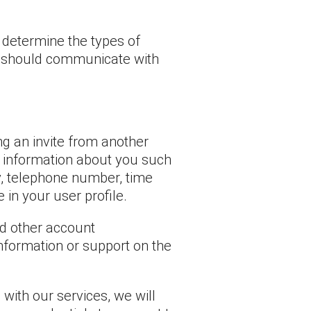
 determine the types of
we should communicate with
ng an invite from another
e information about you such
y, telephone number, time
 in your user profile.
nd other account
nformation or support on the
with our services, we will